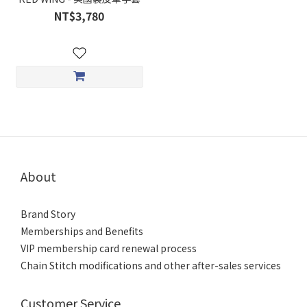
NT$3,780
About
Brand Story
Memberships and Benefits
VIP membership card renewal process
Chain Stitch modifications and other after-sales services
Customer Service