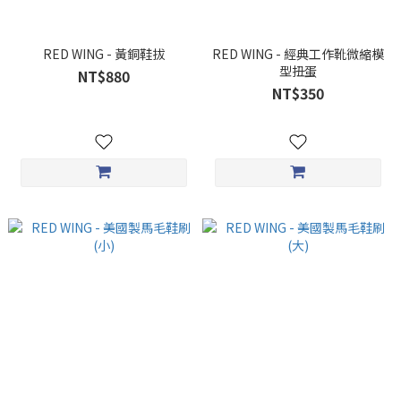
RED WING - 黃銅鞋拔
RED WING - 經典工作靴微縮模
型扭蛋
NT$880
NT$350