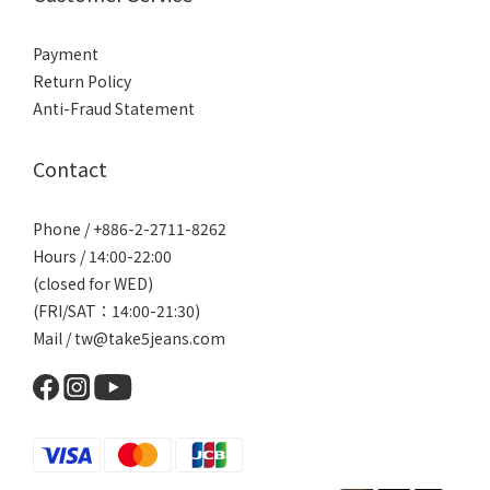
Payment
Return Policy
Anti-Fraud Statement
Contact
Phone / +886-2-2711-8262
Hours / 14:00-22:00
(closed for WED)
(FRI/SAT：14:00-21:30)
Mail / tw@take5jeans.com