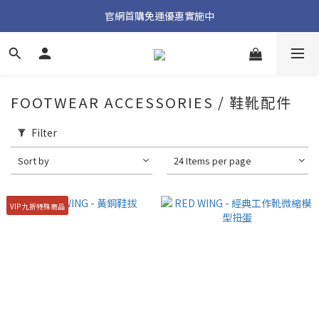
加入官方 LINE 獲取隱藏好禮
官網首購免運優惠實施中
加入官方 LINE 獲取隱藏好禮
FOOTWEAR ACCESSORIES / 鞋靴配件
Filter
Sort by
24 Items per page
VIP 九折特殊商品