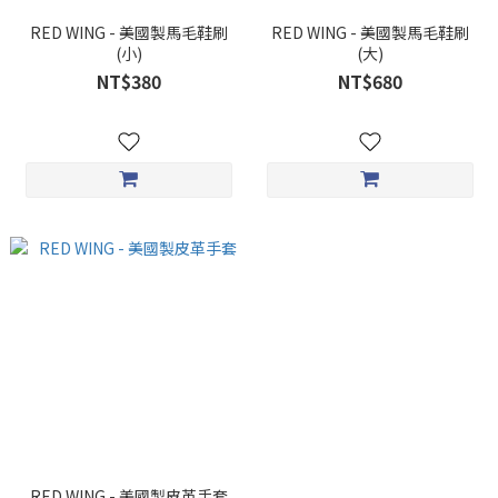
RED WING - 美國製馬毛鞋刷
RED WING - 美國製馬毛鞋刷
(小)
(大)
NT$380
NT$680
RED WING - 美國製皮革手套