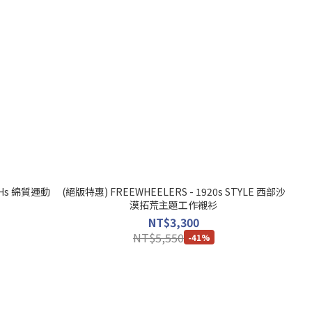
 SHs 綿質運動
(絕版特惠) FREEWHEELERS - 1920s STYLE 西部沙
漠拓荒主題工作襯衫
NT$3,300
NT$5,550
-41%