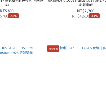
AN – 美式風格彩色布章 (兩種款
(絕版特惠) ADJUSTABLE COSTUME - D
式)
名報童帽
NT$380
NT$2,700
$760
NT$4,610
-50%
-41%
絕版特惠