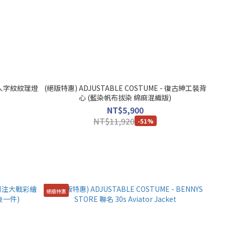
 - 人字紋紋理燈
(絕版特惠) ADJUSTABLE COSTUME - 復古紳工裝背
心 (藍染帆布拔染 綿麻混織版)
NT$5,900
NT$11,920
-51%
絕版特惠