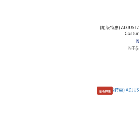
(絕版特惠) ADJUSTAB
NT$
絕版特惠