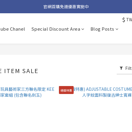
加入官方 LINE 獲取隱藏好禮
官網首購免運優惠實施中
$
T
加入官方 LINE 獲取隱藏好禮
tube Chanel
Special Discount Area
Blog Posts
Fil
 ITEM SALE
絕版特惠