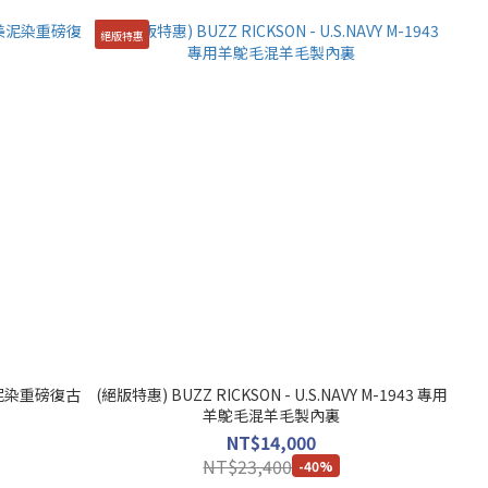
絕版特惠
奄美泥染重磅復古
(絕版特惠) BUZZ RICKSON - U.S.NAVY M-1943 專用
羊鴕毛混羊毛製內裏
NT$14,000
NT$23,400
-40%