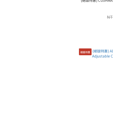
(絕版特惠) CUSHM
NT
絕版特惠