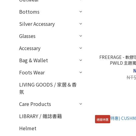
Bottoms
Silver Accessary
Glasses
Accessary
FREERAGE - 
Bag & Wallet
PWILD 主
Foots Wear
NT$
LIVING GOODS / 家居＆香
氛
Care Products
LIBRARY / 雜誌書籍
絕版特惠
Helmet