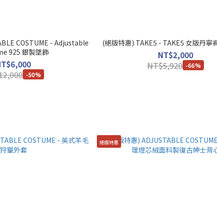
LE COSTUME - Adjustable
(絕版特惠) TAKE5 - TAKE5 女版丹寧褲
Costume 925 銀製墜飾
NT$2,000
NT$6,000
NT$5,920
-66%
12,000
-50%
絕版特惠