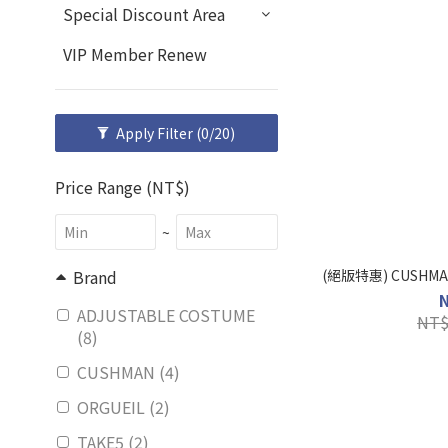
Special Discount Area
VIP Member Renew
Apply Filter
(0/20)
Price Range (NT$)
~
(絕版特惠) CUSHMA
Brand
ADJUSTABLE COSTUME
NT$
(8)
CUSHMAN (4)
ORGUEIL (2)
TAKE5 (2)