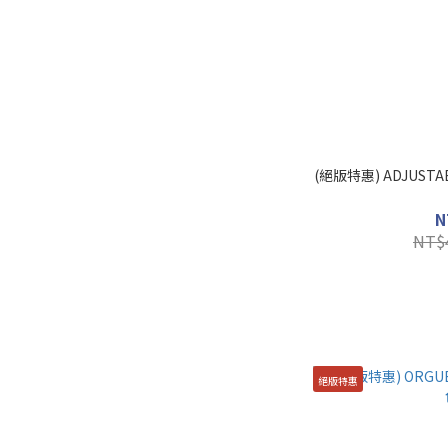
(絕版特惠) ADJUSTA
N
NT$
絕版特惠