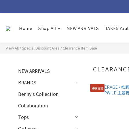
Home
Shop All
NEW ARRIVALS
TAKE5 You
View All
/
Special Discount Area
/
Clearance Item Sale
CLEARANCE
NEW ARRIVALS
BRANDS
特殊折扣
Benny's Collection
Collaboration
Tops
Outwear