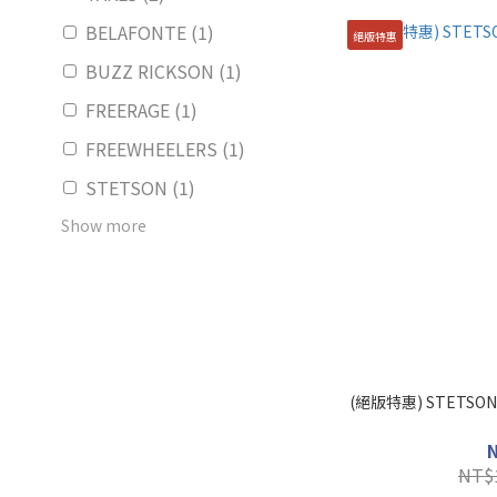
BELAFONTE (1)
絕版特惠
BUZZ RICKSON (1)
FREERAGE (1)
FREEWHEELERS (1)
STETSON (1)
Show more
(絕版特惠) STETSON
NT$