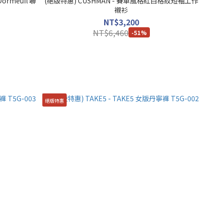
ormeuil 聯
(絕版特惠) CUSHMAN - 賽車風格紅白格紋短袖工作
襯衫
NT$3,200
NT$6,460
-51%
絕版特惠