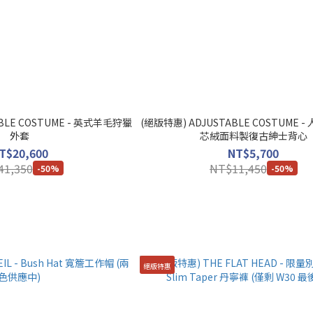
BLE COSTUME - 英式羊毛狩獵
(絕版特惠) ADJUSTABLE COSTUME
外套
芯絨面料製復古紳士背心
T$20,600
NT$5,700
41,350
NT$11,450
-50%
-50%
絕版特惠