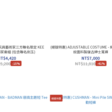
軟膠玩具藝術家三方聯名限定 KEE
(絕版特惠) ADJUSTABLE COSTUME
題獨家套組 (包含聯名劍玉)
紋面料製復古紳士寬褲
NT$4,420
NT$7,000
5,200
NT$11,810
-15%
-41%
絕版特惠