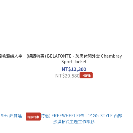
 - 綿毛混織人字
(絕版特惠) BELAFONTE - 灰黑休閒外套 Chambray
Sport Jacket
NT$12,300
NT$20,580
-40%
絕版特惠