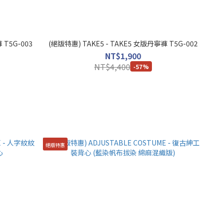
 T5G-003
(絕版特惠) TAKE5 - TAKE5 女版丹寧褲 T5G-002
NT$1,900
NT$4,400
-57%
絕版特惠