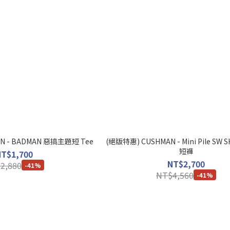
N - BADMAN 惡搞主題短 Tee
(絕版特惠) CUSHMAN - Mini Pile SW
短褲
NT$1,700
NT$2,700
2,880
-41%
NT$4,560
-41%