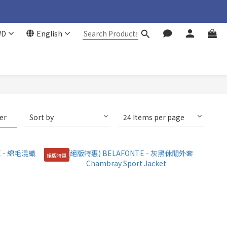
WD
English
ter
Sort by
24 Items per page
絕版特惠