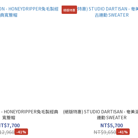
絕版特惠
 - HONEYDRIPPER兔毛製經典
(絕版特惠) STUDIO DARTISAN - 
寬簷帽
運動 SWEATER
NT$7,700
NT$5,700
12,960
NT$9,650
-41%
-41%