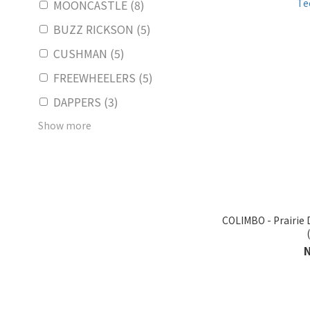
MOONCASTLE (8)
BUZZ RICKSON (5)
CUSHMAN (5)
FREEWHEELERS (5)
DAPPERS (3)
Show more
COLIMBO - Prairi