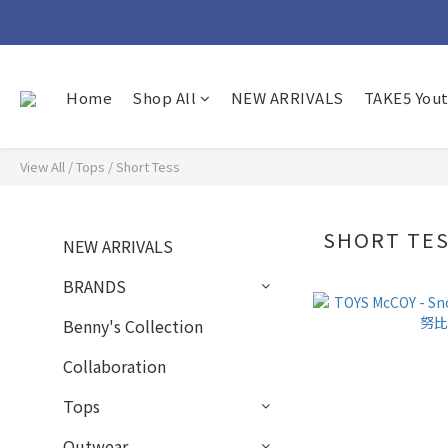
Home
Shop All
NEW ARRIVALS
TAKE5 You
View All
/
Tops
/
Short Tess
SHORT TE
NEW ARRIVALS
BRANDS
Benny's Collection
Collaboration
Tops
Outwear