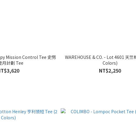
py Mission Control Tee 史努
WAREHOUSE & CO. - Lot 4601 天竺
登月計劃 Tee
Colors)
NT$3,620
NT$2,250