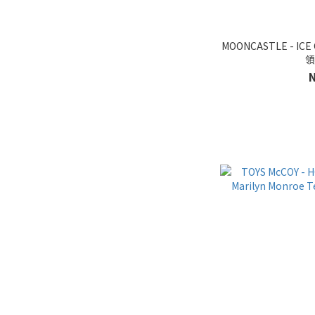
MOONCASTLE - ICE
領