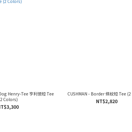
e Dog Henry-Tee 亨利領短 Tee
CUSHMAN -
(2 Colors)
NT$2,820
NT$3,300