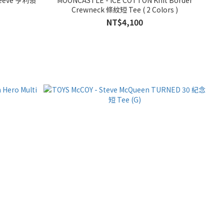
Crewneck 條紋短 Tee ( 2 Colors )
NT$4,100