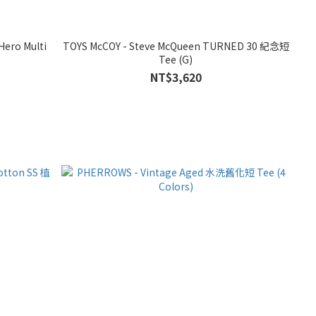
Hero Multi
TOYS McCOY - Steve McQueen TURNED 30 紀念短
Tee (G)
NT$3,620