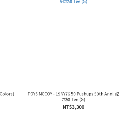
 Border 條紋短 Tee (2 Colors)
TOYS MCCOY - 19NY76 50 Pushups 50th Anni. 紀
念短 Tee (G)
NT$3,300