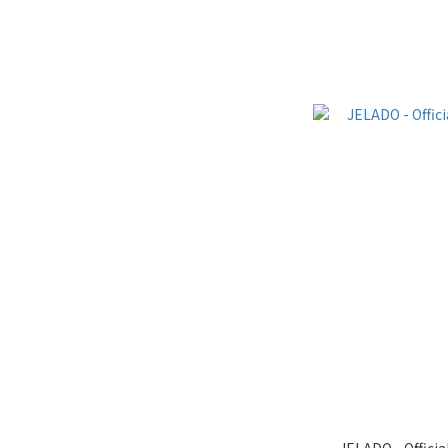
JELADO - Officia