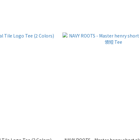
l Tile Logo Tee (2 Colors)
NAVY ROOTS - Master henry short 