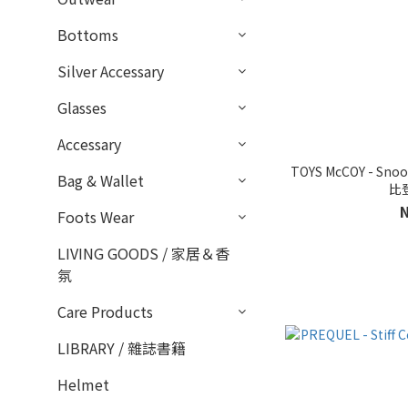
Bottoms
Silver Accessary
Glasses
Accessary
TOYS McCOY - Snoo
Bag & Wallet
比
Foots Wear
LIVING GOODS / 家居＆香
氛
Care Products
LIBRARY / 雜誌書籍
Helmet