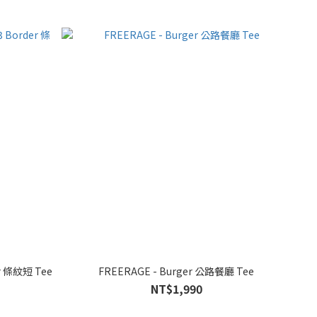
er 條紋短 Tee
FREERAGE - Burger 公路餐廳 Tee
NT$1,990