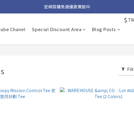
加入官方 LINE 獲取隱藏好禮
官網首購免運優惠實施中
$
T
加入官方 LINE 獲取隱藏好禮
tube Chanel
Special Discount Area
Blog Posts
Fil
SS