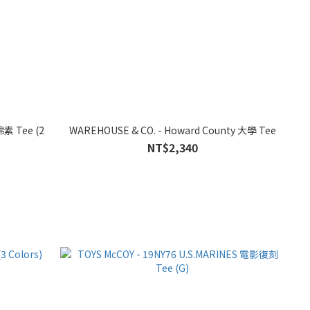
棉素 Tee (2
WAREHOUSE & CO. - Howard County 大學 Tee
NT$2,340