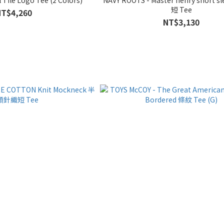
短 Tee
NT$4,260
NT$3,130