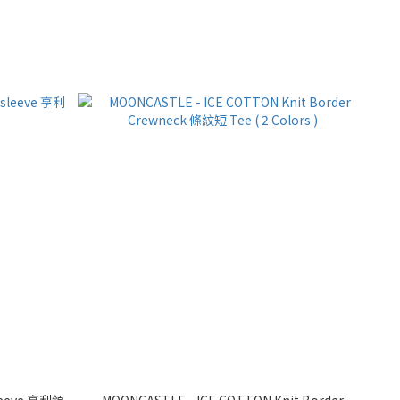
sleeve 亨利領
MOONCASTLE - ICE COTTON Knit Border