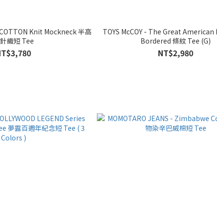
 COTTON Knit Mockneck 半高
TOYS McCOY - The Great American 
針織短 Tee
Bordered 條紋 Tee (G)
NT$3,780
NT$2,980