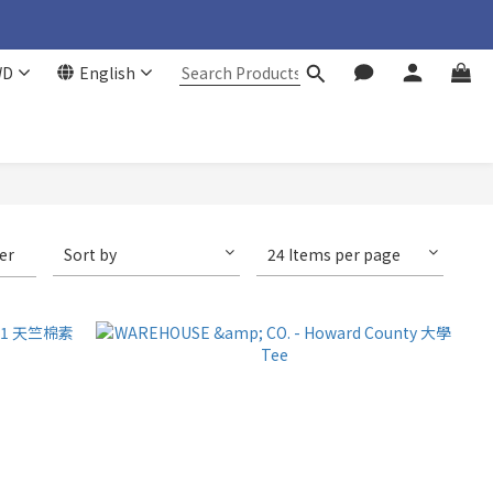
WD
English
ter
Sort by
24 Items per page