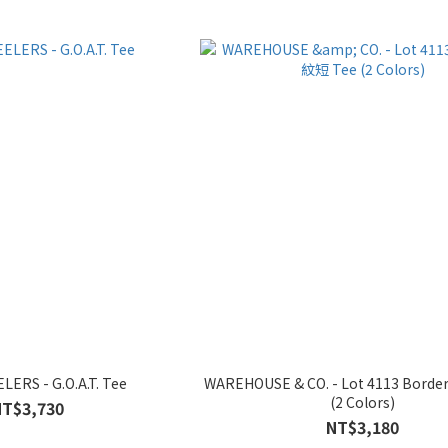
ERS - G.O.A.T. Tee
WAREHOUSE & CO. - Lot 4113 Bord
(2 Colors)
NT$3,730
NT$3,180