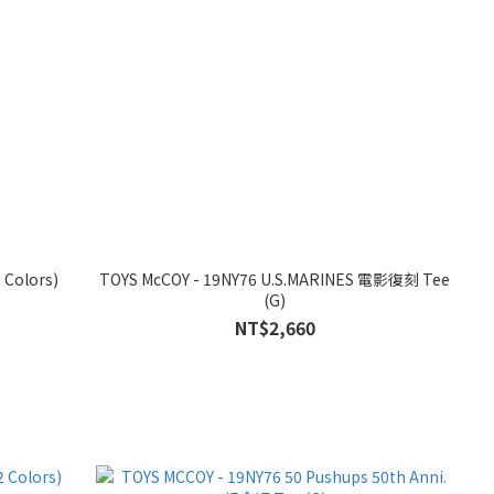
 Colors)
TOYS McCOY - 19NY76 U.S.MARINES 電影復刻 Tee
(G)
NT$2,660