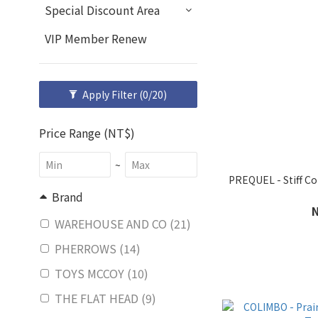
Special Discount Area
VIP Member Renew
Apply Filter
(0/20)
Price Range (NT$)
~
PREQUEL - Stiff 
Brand
WAREHOUSE AND CO (21)
PHERROWS (14)
TOYS MCCOY (10)
THE FLAT HEAD (9)