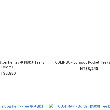
Cotton Henley 亨利領短 Tee (2
COLIMBO - Lompoc Pocket Tee (3
Colors)
NT$3,240
NT$3,880